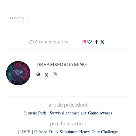
COSPLAY
0 commentaires
15
DREAMSFORGAMING
article précédent
Jurassic Park : Survival annoncé aux Game Awards
prochain article
[ AVIS ] Offroad Truck Simulator: Heavy Duty Challenge