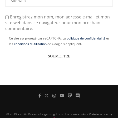
Enregistrez mon nom, mon adresse e-mail et mon
site web dans ce navigateur pour mon prochain
commentaire.
Ce site est protégé par reCAPTCHA. La
politique de confidentialité
et
les
conditions d'utilisation
de Google s'appliquent.
© 2019 - 2026 Dreamsforgaming Tous droits réservés - Maintenance by