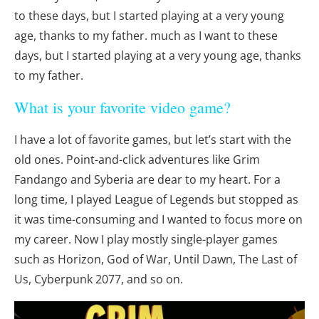
to these days, but I started playing at a very young
age, thanks to my father. much as I want to these
days, but I started playing at a very young age, thanks
to my father.
What is your favorite video game?
I have a lot of favorite games, but let’s start with the
old ones. Point-and-click adventures like Grim
Fandango and Syberia are dear to my heart. For a
long time, I played League of Legends but stopped as
it was time-consuming and I wanted to focus more on
my career. Now I play mostly single-player games
such as Horizon, God of War, Until Dawn, The Last of
Us, Cyberpunk 2077, and so on.