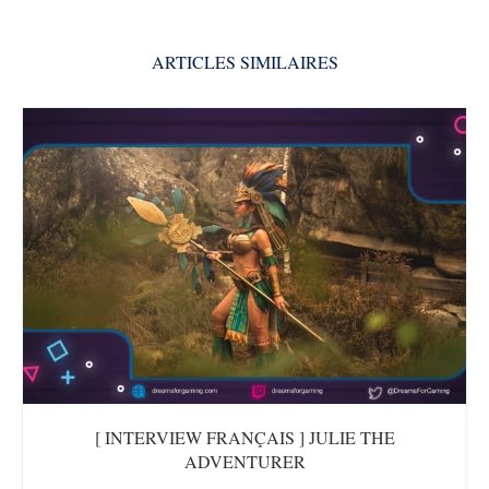
ARTICLES SIMILAIRES
[ INTERVIEW FRANÇAIS ] JULIE THE
ADVENTURER