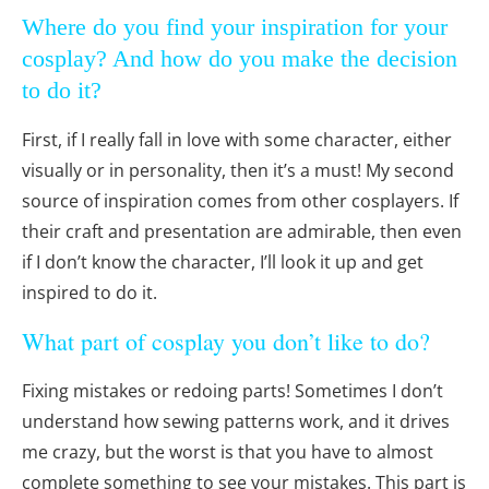
Where do you find your inspiration for your
cosplay? And how do
you make the decision
to do it?
First, if I really fall in love with some character, either
visually or in personality, then it’s a must! My second
source of inspiration comes from other cosplayers. If
their craft and presentation are admirable, then even
if I don’t know the character, I’ll look it up and get
inspired to do it.
What part of cosplay you don’t like to do?
Fixing mistakes or redoing parts! Sometimes I don’t
understand how sewing patterns work, and it drives
me crazy, but the worst is that you have to almost
complete something to see your mistakes. This part is