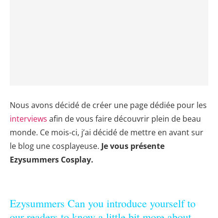
Nous avons décidé de créer une page dédiée pour les
interviews
afin de vous faire découvrir plein de beau
monde. Ce mois-ci, j’ai décidé de mettre en avant sur
le blog une cosplayeuse.
J
e vous présente
Ezysummers Cosplay.
Ezysummers Can you introduce yourself to
our readers to know a little bit more about