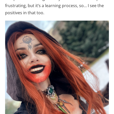
frustrating, but it’s a learning process, so… I see the
positives in that too.