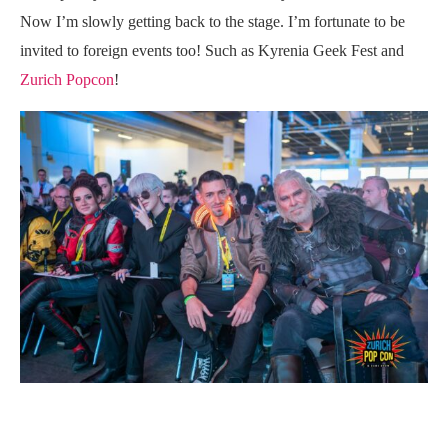
Now I’m slowly getting back to the stage. I’m fortunate to be
invited to foreign events too! Such as Kyrenia Geek Fest and
Zurich Popcon
!