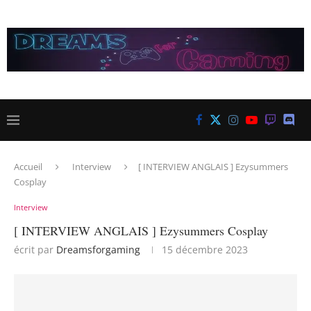
Accueil
Interview
[ INTERVIEW ANGLAIS ] Ezysummers
Cosplay
Interview
[ INTERVIEW ANGLAIS ] Ezysummers Cosplay
écrit par
Dreamsforgaming
15 décembre 2023