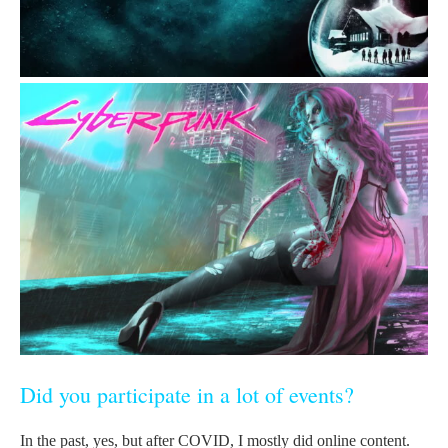
Did you participate in a lot of events?
In the past, yes, but after COVID, I mostly did online content.