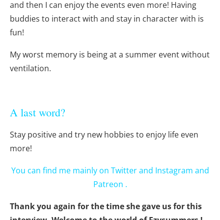
and then I can enjoy the events even more! Having
buddies to interact with and stay in character with is
fun!
My worst memory is being at a summer event without
ventilation.
A last word?
Stay positive and try new hobbies to enjoy life even
more!
You can find me mainly on
Twitter
and
Instagram
and
Patreon
.
Thank you again for the time she gave us for this
interview. Welcome to the world of Ezysummers !