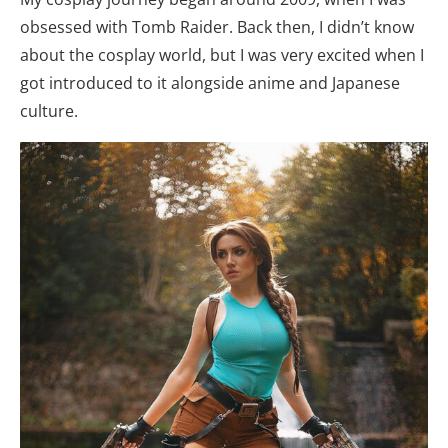
obsessed with Tomb Raider. Back then, I didn’t know
about the cosplay world, but I was very excited when I
got introduced to it alongside anime and Japanese
culture.