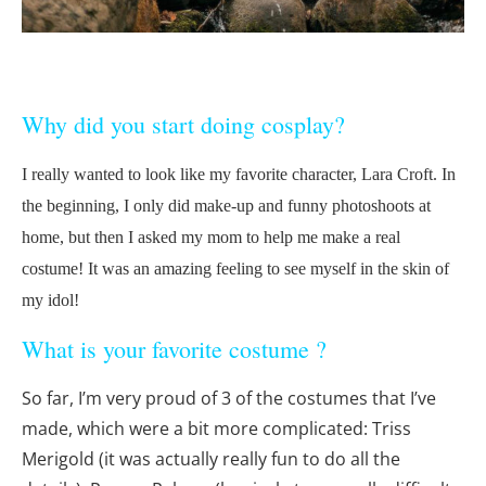
Why did you start doing cosplay?
I really wanted to look like my favorite character, Lara Croft. In
the beginning, I only did make-up and funny photoshoots at
home, but then I asked my mom to help me make a real
costume! It was an amazing feeling to see myself in the skin of
my idol!
What is your favorite costume ?
So far, I’m very proud of 3 of the costumes that I’ve
made, which were a bit more complicated: Triss
Merigold (it was actually really fun to do all the