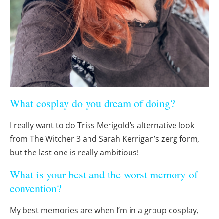
What cosplay do you dream of doing?
I really want to do Triss Merigold’s alternative look
from The Witcher 3 and Sarah Kerrigan’s zerg form,
but the last one is really ambitious!
What is your best and the worst memory of
convention?
My best memories are when I’m in a group cosplay,