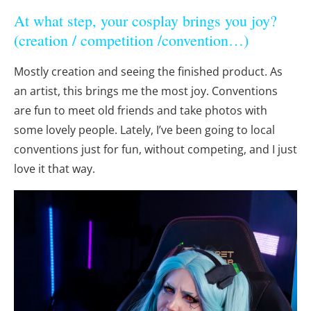
At what step, your cosplay brings you joy?
(creation / competition /convention…)
Mostly creation and seeing the finished product. As
an artist, this brings me the most joy. Conventions
are fun to meet old friends and take photos with
some lovely people. Lately, I’ve been going to local
conventions just for fun, without competing, and I just
love it that way.