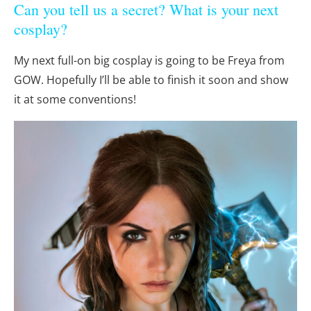
Can you tell us a secret? What is your next
cosplay?
My next full-on big cosplay is going to be Freya from
GOW. Hopefully I’ll be able to finish it soon and show
it at some conventions!