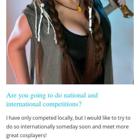
Are you going to do national and
international competitions?
I have only competed locally, but I would like to try to
do so internationally someday soon and meet more
great cosplayers!