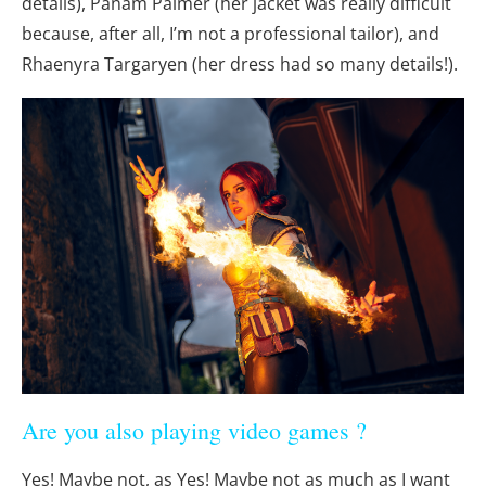
details), Panam Palmer (her jacket was really difficult
because, after all, I’m not a professional tailor), and
Rhaenyra Targaryen (her dress had so many details!).
Are you also playing video games ?
Yes! Maybe not, as Yes! Maybe not as much as I want