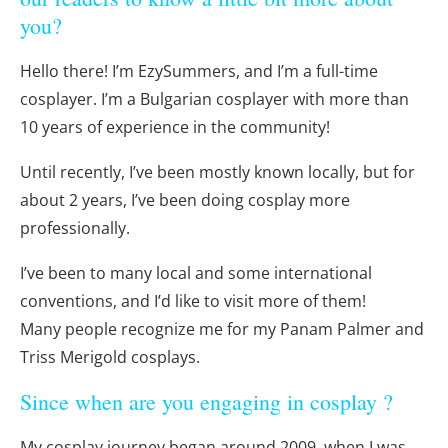
you?
Hello there! I’m EzySummers, and I’m a full-time
cosplayer. I’m a Bulgarian cosplayer with more than
10 years of experience in the community!
Until recently, I’ve been mostly known locally, but for
about 2 years, I’ve been doing cosplay more
professionally.
I’ve been to many local and some international
conventions, and I’d like to visit more of them!
Many people recognize me for my Panam Palmer and
Triss Merigold cosplays.
Since when are you engaging in cosplay ?
My cosplay journey began around 2009, when I was