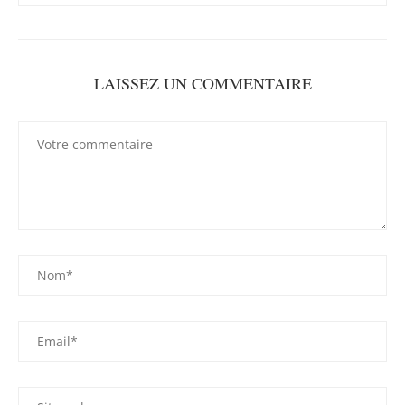
LAISSEZ UN COMMENTAIRE